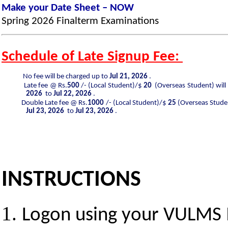
Make your Date Sheet – NOW
Spring 2026
Finalterm
Examinations
Schedule of Late Signup Fee:
No fee will be charged up to
Jul 21, 2026
.
Late fee @ Rs.
500
/- (Local Student)/$
20
(Overseas Student) will
2026
to
Jul 22, 2026
.
Double Late fee @ Rs.
1000
/- (Local Student)/$
25
(Overseas Studen
Jul 23, 2026
to
Jul 23, 2026
.
INSTRUCTIONS
Logon using your VULMS 