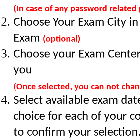
(In case of any password related
Choose Your Exam City in
Exam
(optional)
Choose your Exam Center o
you
(
Once selected, you can not cha
Select available exam dat
choice for each of your co
to confirm your selection