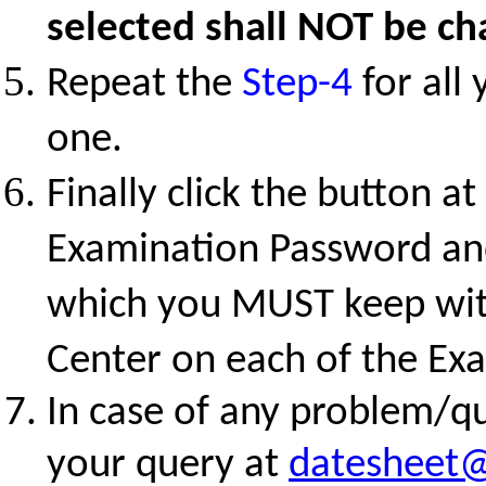
selected shall NOT be ch
Repeat the
Step-4
for all
one.
Finally click the button a
Examination Password and
which you MUST keep with
Center on each of the Ex
In case of any problem/qu
your query at
datesheet